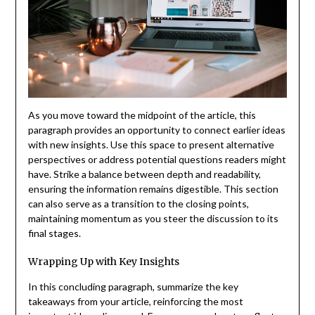
As you move toward the midpoint of the article, this
paragraph provides an opportunity to connect earlier ideas
with new insights. Use this space to present alternative
perspectives or address potential questions readers might
have. Strike a balance between depth and readability,
ensuring the information remains digestible. This section
can also serve as a transition to the closing points,
maintaining momentum as you steer the discussion to its
final stages.
Wrapping Up with Key Insights
In this concluding paragraph, summarize the key
takeaways from your article, reinforcing the most