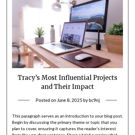
Tracy’s Most Influential Projects
and Their Impact
Posted on
June 8, 2025
by
bc9nj
This paragraph serves as an introduction to your blog post.
Begin by discussing the primary theme or topic that you
plan to cover, ensuring it captures the reader’s interest
from the very first sentence. Share a brief overview that