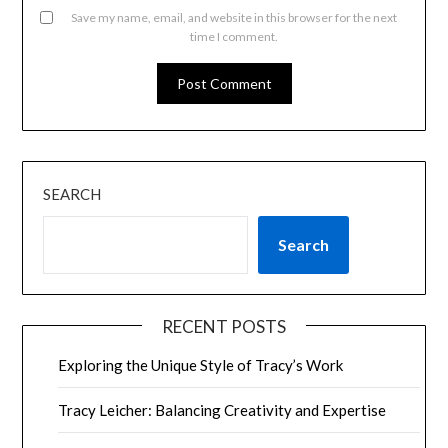
Save my name, email, and website in this browser for the next
time I comment.
SEARCH
Search
RECENT POSTS
Exploring the Unique Style of Tracy’s Work
Tracy Leicher: Balancing Creativity and Expertise