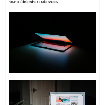
your article begins to take shape.