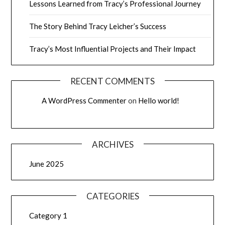
Lessons Learned from Tracy’s Professional Journey
The Story Behind Tracy Leicher’s Success
Tracy’s Most Influential Projects and Their Impact
RECENT COMMENTS
A WordPress Commenter
on
Hello world!
ARCHIVES
June 2025
CATEGORIES
Category 1