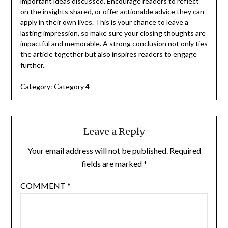
important ideas discussed. Encourage readers to reflect
on the insights shared, or offer actionable advice they can
apply in their own lives. This is your chance to leave a
lasting impression, so make sure your closing thoughts are
impactful and memorable. A strong conclusion not only ties
the article together but also inspires readers to engage
further.
Category:
Category 4
Leave a Reply
Your email address will not be published.
Required
fields are marked
*
COMMENT
*