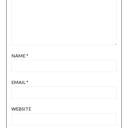
NAME
*
EMAIL
*
WEBSITE