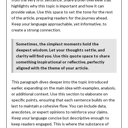
highlights why this topic is important and how it can
provide value. Use this space to set the tone for the rest
of the article, preparing readers for the journey ahead.
Keep your language approachable, yet informative, to
create a strong connection.
Sometimes, the simplest moments hold the
deepest wisdom. Let your thoughts settle, and
clarity will find you. Use this quote space to share
something inspirational or reflective, perfectly
aligned with the theme of your article.
This paragraph dives deeper into the topic introduced
earlier, expanding on the main idea with examples, analysis,
or additional context. Use this section to elaborate on
specific points, ensuring that each sentence builds on the
last to maintain a cohesive flow. You can include data,
anecdotes, or expert opinions to reinforce your claims.
Keep your language concise but descriptive enough to
keep readers engaged. This is where the substance of