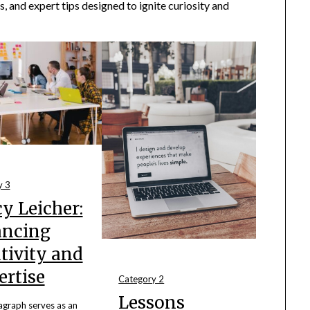
s, and expert tips designed to ignite curiosity and
y 3
y Leicher:
ancing
tivity and
ertise
Category 2
Lessons
agraph serves as an