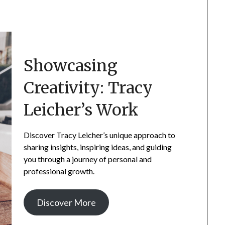
Showcasing
Creativity: Tracy
Leicher’s Work
Discover Tracy Leicher’s unique approach to
sharing insights, inspiring ideas, and guiding
you through a journey of personal and
professional growth.
Discover More