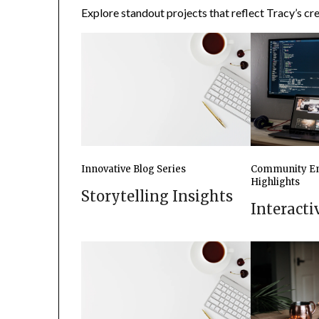
Explore standout projects that reflect Tracy’s crea
Innovative Blog Series
Community E
Highlights
Storytelling Insights
Interact