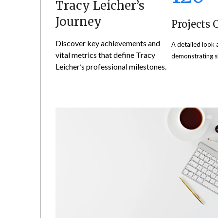
Tracy Leicher’s
Journey
Projects
Discover key achievements and
A detailed look 
vital metrics that define Tracy
demonstrating sk
Leicher’s professional milestones.