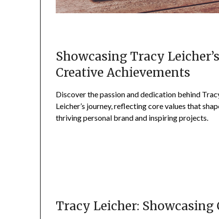
Showcasing Tracy Leicher’
Creative Achievements
Discover the passion and dedication behind Trac
Leicher’s journey, reflecting core values that shap
thriving personal brand and inspiring projects.
Tracy Leicher: Showcasing