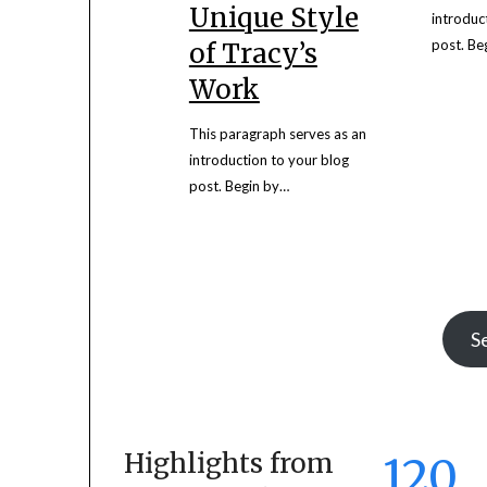
Unique Style
introduc
post. Be
of Tracy’s
Work
This paragraph serves as an
introduction to your blog
post. Begin by…
S
Highlights from
120