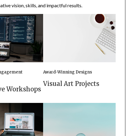
tive vision, skills, and impactful results.
ngagement
Award-Winning Designs
Visual Art Projects
ive Workshops