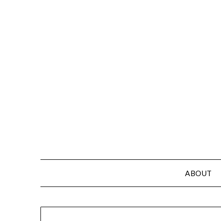
ABOUT