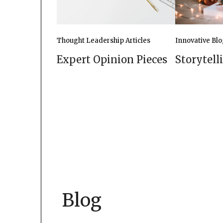
Innovative Blo
Thought Leadership Articles
Storytell
Expert Opinion Pieces
Blog