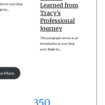
Learned from
tion to your blog
gin by…
Tracy’s
Professional
Journey
This paragraph serves as an
introduction to your blog
post. Begin by…
ee More
350