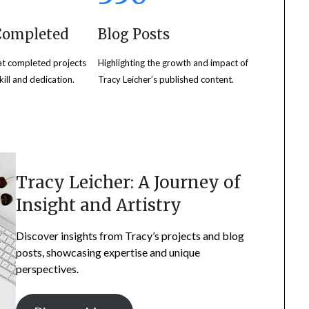
 Completed
Blog Posts
at completed projects
Highlighting the growth and impact of
ill and dedication.
Tracy Leicher’s published content.
Tracy Leicher: A Journey of
Insight and Artistry
Discover insights from Tracy’s projects and blog
posts, showcasing expertise and unique
perspectives.