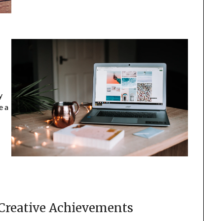
s
y
e a
 Creative Achievements