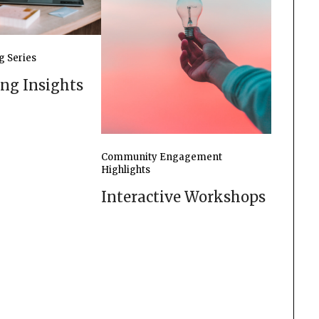
g Series
ing Insights
Community Engagement
Highlights
Interactive Workshops