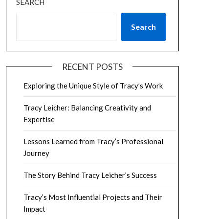
SEARCH
Search
RECENT POSTS
Exploring the Unique Style of Tracy’s Work
Tracy Leicher: Balancing Creativity and
Expertise
Lessons Learned from Tracy’s Professional
Journey
The Story Behind Tracy Leicher’s Success
Tracy’s Most Influential Projects and Their
Impact