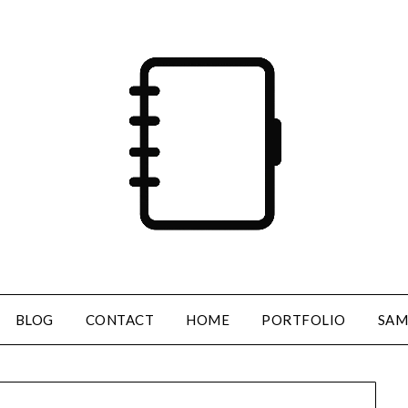
BLOG
CONTACT
HOME
PORTFOLIO
SAM