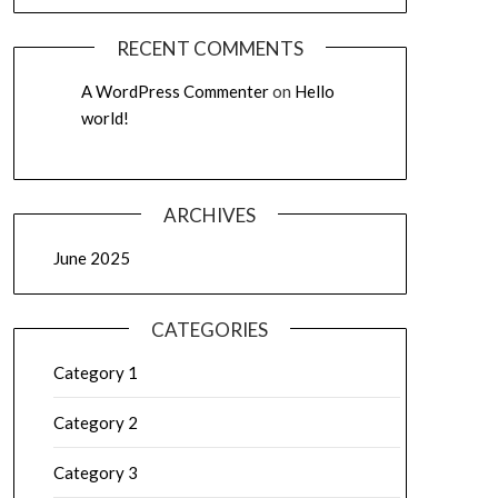
RECENT COMMENTS
A WordPress Commenter
on
Hello
world!
ARCHIVES
June 2025
CATEGORIES
Category 1
Category 2
Category 3