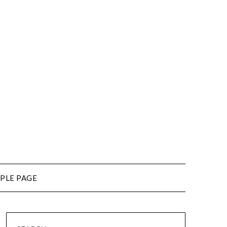
PLE PAGE