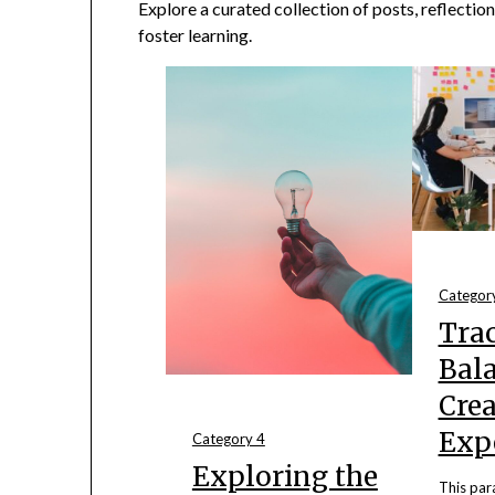
Explore a curated collection of posts, reflection
foster learning.
Categor
Trac
Bal
Crea
Exp
Category 4
Exploring the
This par