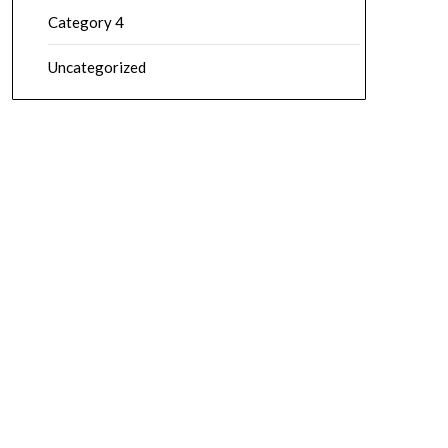
Category 4
Uncategorized