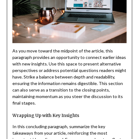
As you move toward the midpoint of the article, this
paragraph provides an opportunity to connect earlier ideas
with new insights. Use this space to present alternative
perspectives or address potential questions readers might
have. Strike a balance between depth and readability,
ensuring the information remains digestible. This section
can also serve as a transition to the closing points,
maintaining momentum as you steer the discussion to its
final stages.
Wrapping Up with Key Insights
In this concluding paragraph, summarize the key
takeaways from your article, reinforcing the most