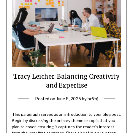
Tracy Leicher: Balancing Creativity
and Expertise
Posted on
June 8, 2025
by
bc9nj
This paragraph serves as an introduction to your blog post.
Begin by discussing the primary theme or topic that you
plan to cover, ensuring it captures the reader’s interest
from the very first sentence. Share a brief overview that