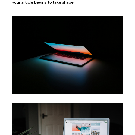
your article begins to take shape.