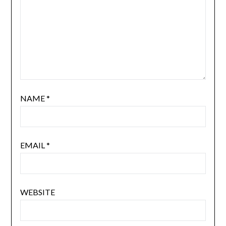
NAME
*
EMAIL
*
WEBSITE