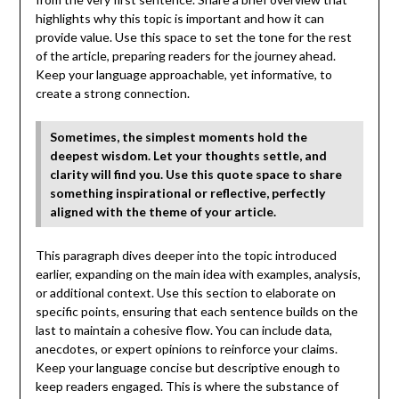
highlights why this topic is important and how it can
provide value. Use this space to set the tone for the rest
of the article, preparing readers for the journey ahead.
Keep your language approachable, yet informative, to
create a strong connection.
Sometimes, the simplest moments hold the
deepest wisdom. Let your thoughts settle, and
clarity will find you. Use this quote space to share
something inspirational or reflective, perfectly
aligned with the theme of your article.
This paragraph dives deeper into the topic introduced
earlier, expanding on the main idea with examples, analysis,
or additional context. Use this section to elaborate on
specific points, ensuring that each sentence builds on the
last to maintain a cohesive flow. You can include data,
anecdotes, or expert opinions to reinforce your claims.
Keep your language concise but descriptive enough to
keep readers engaged. This is where the substance of