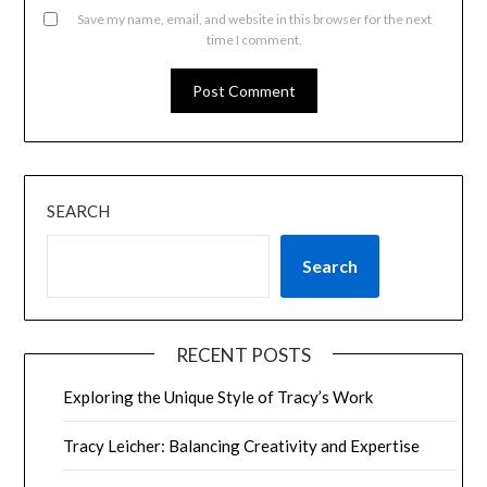
Save my name, email, and website in this browser for the next
time I comment.
SEARCH
Search
RECENT POSTS
Exploring the Unique Style of Tracy’s Work
Tracy Leicher: Balancing Creativity and Expertise