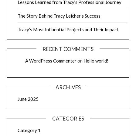
Lessons Learned from Tracy’s Professional Journey
The Story Behind Tracy Leicher’s Success
Tracy’s Most Influential Projects and Their Impact
RECENT COMMENTS
A WordPress Commenter
on
Hello world!
ARCHIVES
June 2025
CATEGORIES
Category 1