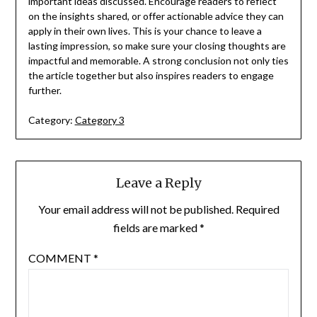
important ideas discussed. Encourage readers to reflect
on the insights shared, or offer actionable advice they can
apply in their own lives. This is your chance to leave a
lasting impression, so make sure your closing thoughts are
impactful and memorable. A strong conclusion not only ties
the article together but also inspires readers to engage
further.
Category:
Category 3
Leave a Reply
Your email address will not be published.
Required
fields are marked
*
COMMENT
*